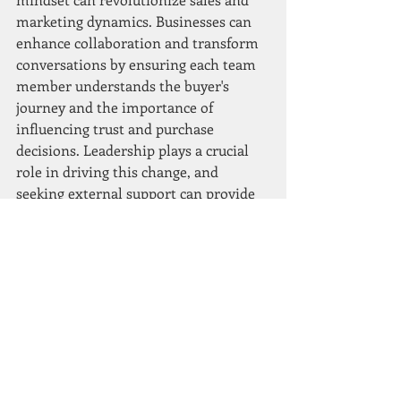
marketing dynamics. Businesses can 
enhance collaboration and transform 
conversations by ensuring each team 
member understands the buyer's 
journey and the importance of 
influencing trust and purchase 
decisions. Leadership plays a crucial 
role in driving this change, and 
seeking external support can provide 
the necessary guidance to overcome 
challenges. Embracing a coaching 
mindset is not just a trend but a 
transformative approach that can 
empower your teams and drive long-
term success in the competitive 
marketplace.