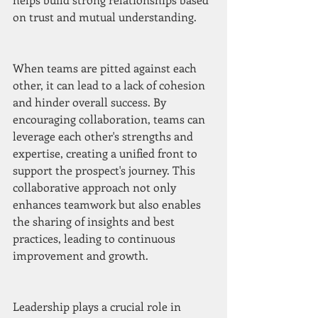
on trust and mutual understanding.
When teams are pitted against each 
other, it can lead to a lack of cohesion 
and hinder overall success. By 
encouraging collaboration, teams can 
leverage each other's strengths and 
expertise, creating a unified front to 
support the prospect's journey. This 
collaborative approach not only 
enhances teamwork but also enables 
the sharing of insights and best 
practices, leading to continuous 
improvement and growth.
Leadership plays a crucial role in 