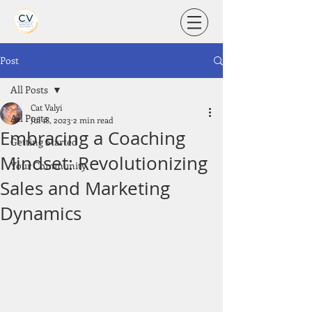
Post
All Posts
Cat Valyi
All Posts
Jul 18, 2023
2 min read
Embracing a Coaching
Getting Started
Mindset: Revolutionizing
Your Community
Sales and Marketing
Dynamics