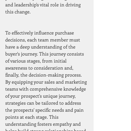
and leadership's vital role in driving 
this change.
To effectively influence purchase 
decisions, each team member must 
have a deep understanding of the 
buyer's journey. This journey consists 
of various stages, from initial 
awareness to consideration and, 
finally, the decision-making process. 
By equipping your sales and marketing 
teams with comprehensive knowledge 
of your prospect's unique journey, 
strategies can be tailored to address 
the prospects' specific needs and pain 
points at each stage. This 
understanding fosters empathy and 
helps build strong relationships based 