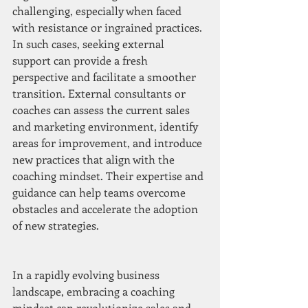
challenging, especially when faced 
with resistance or ingrained practices. 
In such cases, seeking external 
support can provide a fresh 
perspective and facilitate a smoother 
transition. External consultants or 
coaches can assess the current sales 
and marketing environment, identify 
areas for improvement, and introduce 
new practices that align with the 
coaching mindset. Their expertise and 
guidance can help teams overcome 
obstacles and accelerate the adoption 
of new strategies.
In a rapidly evolving business 
landscape, embracing a coaching 
mindset can revolutionize sales and 