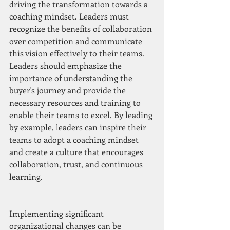
driving the transformation towards a 
coaching mindset. Leaders must 
recognize the benefits of collaboration 
over competition and communicate 
this vision effectively to their teams. 
Leaders should emphasize the 
importance of understanding the 
buyer's journey and provide the 
necessary resources and training to 
enable their teams to excel. By leading 
by example, leaders can inspire their 
teams to adopt a coaching mindset 
and create a culture that encourages 
collaboration, trust, and continuous 
learning.
Implementing significant 
organizational changes can be 