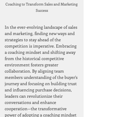
Coaching to Transform Sales and Marketing 
Success
In the ever-evolving landscape of sales 
and marketing, finding new ways and 
strategies to stay ahead of the 
competition is imperative. Embracing 
a coaching mindset and shifting away 
from the historical competitive 
environment fosters greater 
collaboration. By aligning team 
members understanding of the buyer's 
journey and focusing on building trust 
and influencing purchase decisions, 
leaders can revolutionize their 
conversations and enhance 
cooperation—the transformative 
power of adopting a coaching mindset 